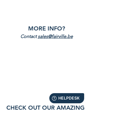
MORE INFO
?
Contact 
sales@fairville.be
CHECK OUT OUR AMAZING 
PRODUCTS