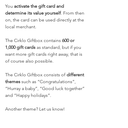
You 
activate the gift card and 
determine its value yourself
. From then 
on, the card can be used directly at the 
local merchant.
The Cirklo Giftbox contains 
600 or 
1,000 gift cards
 as standard, but if you 
want more gift cards right away, that is 
of course also possible.
The Cirklo Giftbox consists of 
different 
themes
 such as “Congratulations”, 
“Hurray a baby”, “Good luck together” 
and “Happy holidays”.
Another theme? Let us know!