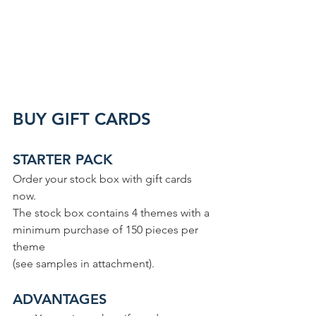
BUY GIFT CARDS
STARTER PACK
Order your stock box with gift cards 
now.
The stock box contains 4 themes with a 
minimum purchase of 150 pieces per 
theme
(see samples in attachment).
ADVANTAGES