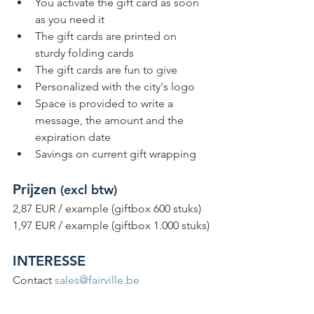
You activate the gift card as soon 
as you need it
The gift cards are printed on 
sturdy folding cards
The gift cards are fun to give
Personalized with the city's logo
Space is provided to write a 
message, the amount and the 
expiration date
Savings on current gift wrapping
Prijzen 
(excl btw)
2,87 EUR / example (giftbox 600 stuks)
1,97 EUR / example (giftbox 1.000 stuks)
INTERESSE
Contact 
sales@fairville.be