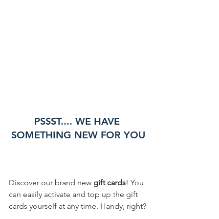
PSSST.... WE HAVE 
SOMETHING NEW FOR YOU
Discover our brand new 
gift cards
! You 
can easily activate and top up the gift 
cards yourself at any time. Handy, right?