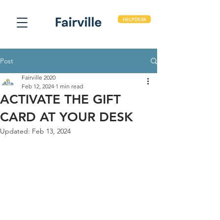
HELPDESK
Post
Fairville 2020
Feb 12, 2024
1 min read
ACTIVATE THE GIFT
CARD AT YOUR DESK
Updated:
Feb 13, 2024